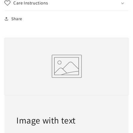
Care Instructions
Share
Image with text