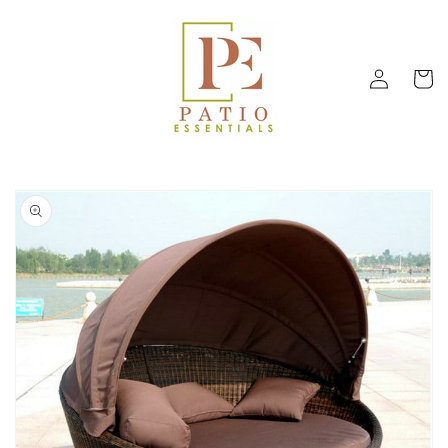
Skip to
content
Log
Cart
in
Skip to
product
information