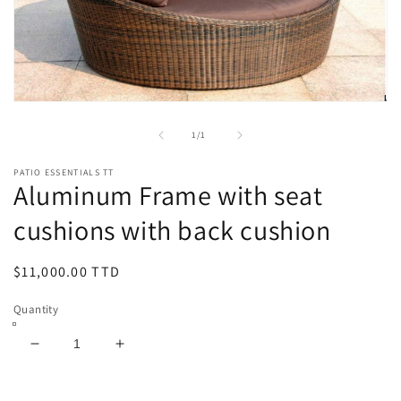
Open
media
1
of
1
/
1
in
modal
PATIO ESSENTIALS TT
Aluminum Frame with seat
cushions with back cushion
Regular
$11,000.00 TTD
price
Quantity
Decrease
Increase
quantity
quantity
for
for