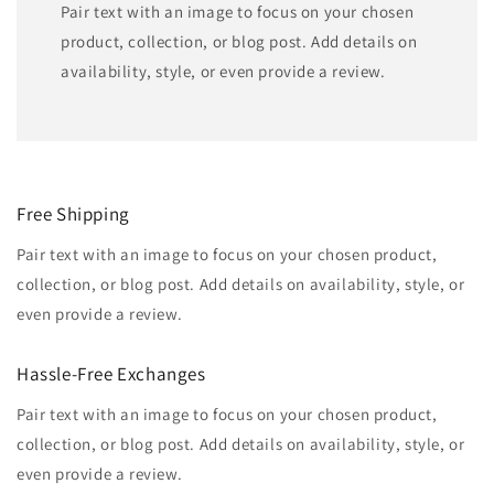
Pair text with an image to focus on your chosen
product, collection, or blog post. Add details on
availability, style, or even provide a review.
Free Shipping
Pair text with an image to focus on your chosen product,
collection, or blog post. Add details on availability, style, or
even provide a review.
Hassle-Free Exchanges
Pair text with an image to focus on your chosen product,
collection, or blog post. Add details on availability, style, or
even provide a review.