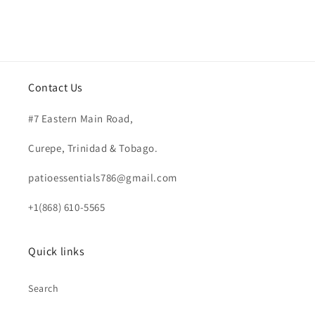
Contact Us
#7 Eastern Main Road,
Curepe, Trinidad & Tobago.
patioessentials786@gmail.com
+1(868) 610-5565
Quick links
Search