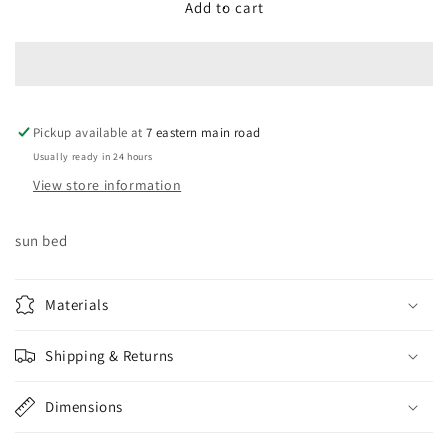
Aluminum
Aluminum
Add to cart
Frame
Frame
with
with
seat
seat
cushions
cushions
with
with
Pickup available at
back
back
7 eastern main road
cushion
cushion
Usually ready in 24 hours
View store information
sun bed
Materials
Shipping & Returns
Dimensions