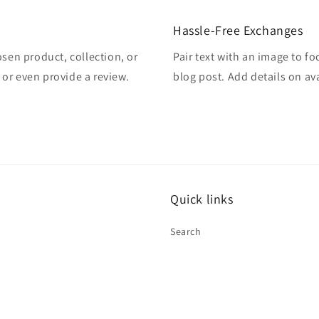
Hassle-Free Exchanges
osen product, collection, or
Pair text with an image to f
, or even provide a review.
blog post. Add details on ava
Quick links
Search