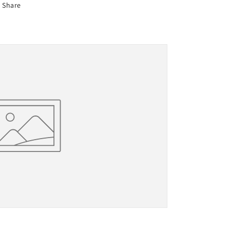
Share