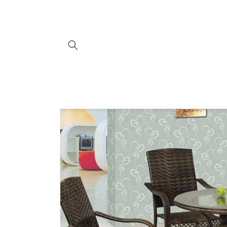
Skip to
content
Skip to
product
information