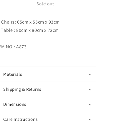
Dining
Dining
Sold out
Set
Set
) Chairs: 65cm x 55cm x 93cm
) Table : 80cm x 80cm x 72cm
EM NO.: A873
Materials
Shipping & Returns
Dimensions
Care Instructions