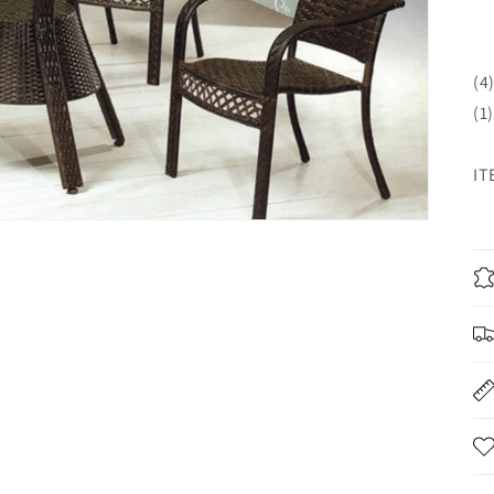
(4
(1
IT