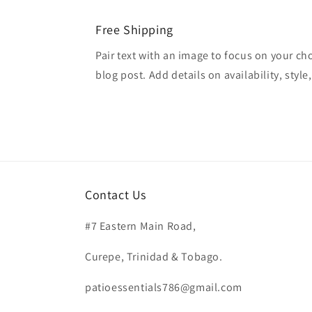
Free Shipping
Pair text with an image to focus on your ch
blog post. Add details on availability, style
Contact Us
#7 Eastern Main Road,
Curepe, Trinidad & Tobago.
patioessentials786@gmail.com