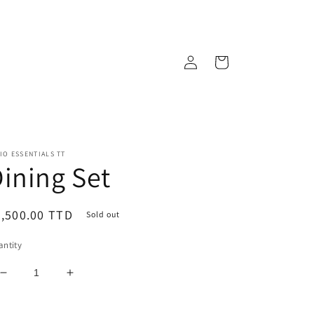
Log
Cart
in
IO ESSENTIALS TT
ining Set
egular
,500.00 TTD
Sold out
ice
ntity
Decrease
Increase
quantity
quantity
for
for