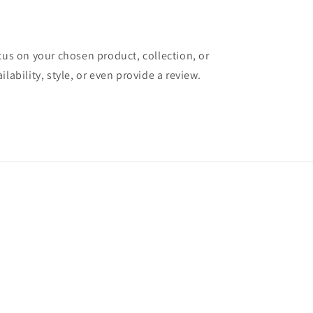
ocus on your chosen product, collection, or
ilability, style, or even provide a review.