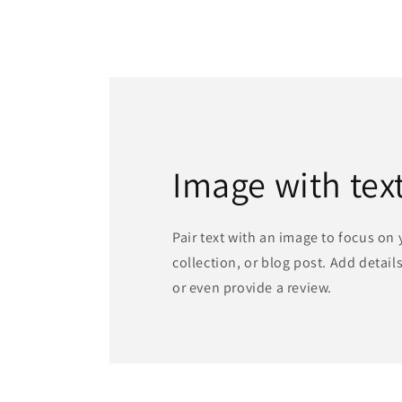
Image with tex
Pair text with an image to focus on
collection, or blog post. Add details 
or even provide a review.