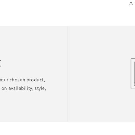
t
 your chosen product,
on availability, style,