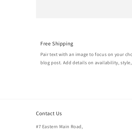
Free Shipping
Pair text with an image to focus on your ch
blog post. Add details on availability, style
Contact Us
#7 Eastern Main Road,