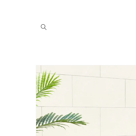
Skip to
content
Skip to
product
information