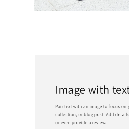
Open
media
1
in
modal
Image with tex
Pair text with an image to focus on
collection, or blog post. Add details 
or even provide a review.