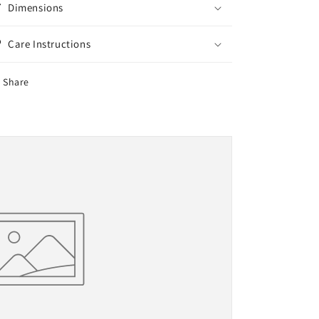
Dimensions
Care Instructions
Share