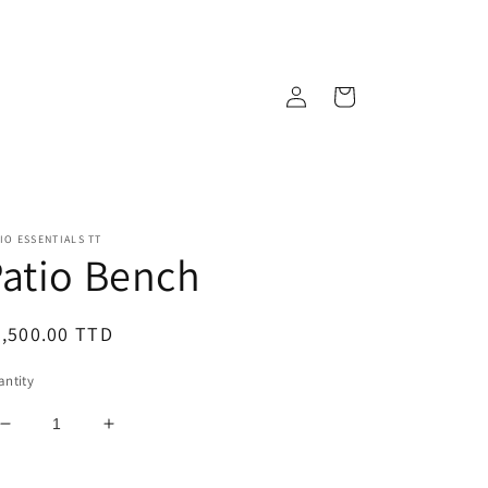
Log
Cart
in
IO ESSENTIALS TT
atio Bench
egular
,500.00 TTD
ice
ntity
Decrease
Increase
quantity
quantity
for
for