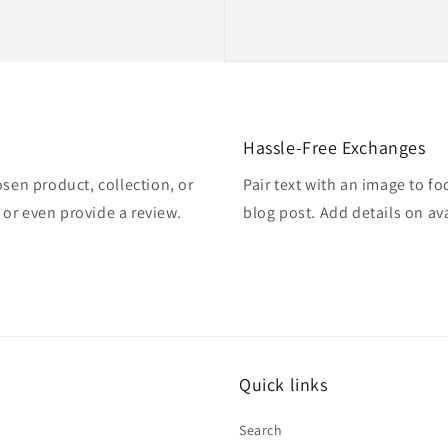
Hassle-Free Exchanges
osen product, collection, or
Pair text with an image to f
, or even provide a review.
blog post. Add details on ava
Quick links
Search