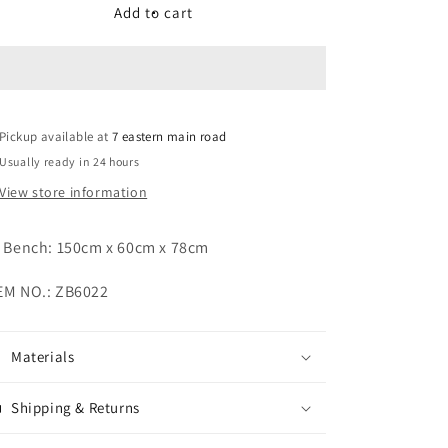
Patio
Patio
Add to cart
Bench
Bench
Pickup available at
7 eastern main road
Usually ready in 24 hours
View store information
) Bench:
150cm x 60cm x 78cm
EM NO.: ZB6022
Materials
Shipping & Returns