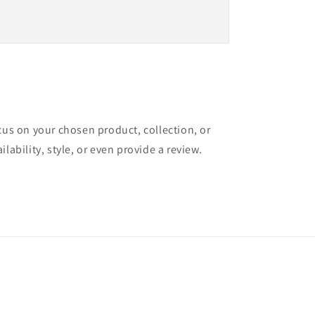
ocus on your chosen product, collection, or
ilability, style, or even provide a review.