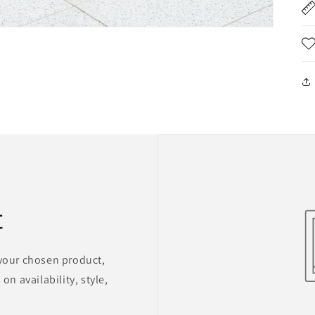
t
 your chosen product,
on availability, style,