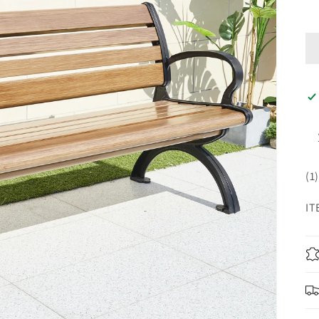
(1
IT