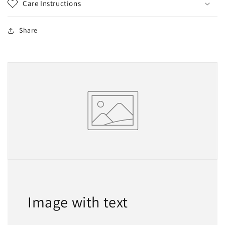
Care Instructions
Share
Image with text