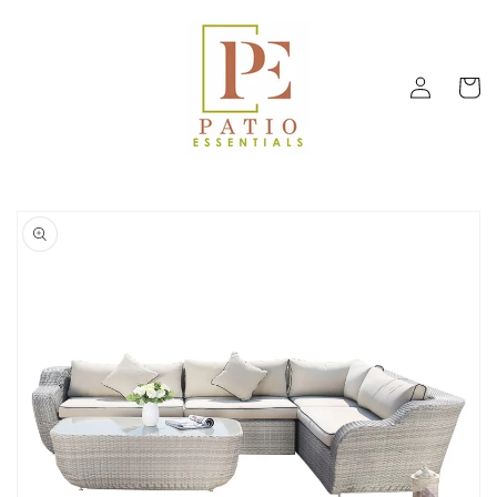
Skip to
content
Log
Cart
in
Skip to
product
information