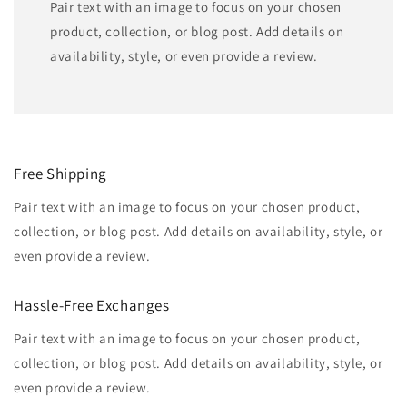
Pair text with an image to focus on your chosen
product, collection, or blog post. Add details on
availability, style, or even provide a review.
Free Shipping
Pair text with an image to focus on your chosen product,
collection, or blog post. Add details on availability, style, or
even provide a review.
Hassle-Free Exchanges
Pair text with an image to focus on your chosen product,
collection, or blog post. Add details on availability, style, or
even provide a review.