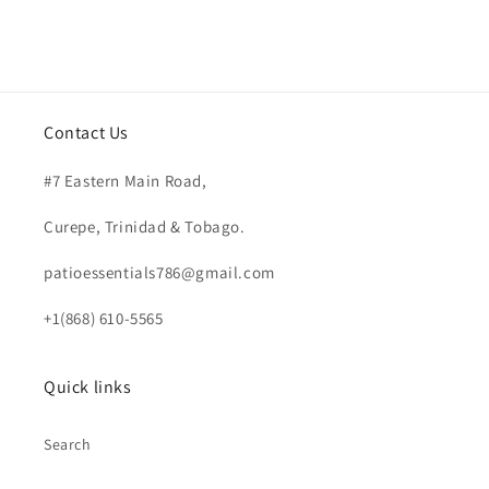
Contact Us
#7 Eastern Main Road,
Curepe, Trinidad & Tobago.
patioessentials786@gmail.com
+1(868) 610-5565
Quick links
Search