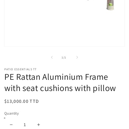
Open
media
1
of
1
/
1
in
modal
PATIO ESSENTIALS TT
PE Rattan Aluminium Frame
with seat cushions with pillow
Regular
$13,000.00 TTD
price
Quantity
Decrease
Increase