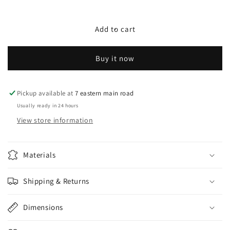
quantity
quantity
for
for
PE
PE
Add to cart
Rattan
Rattan
Aluminium
Aluminium
Buy it now
Frame
Frame
with
with
seat
seat
cushions
cushions
Pickup available at
7 eastern main road
with
with
Usually ready in 24 hours
pillow
pillow
View store information
Materials
Shipping & Returns
Dimensions