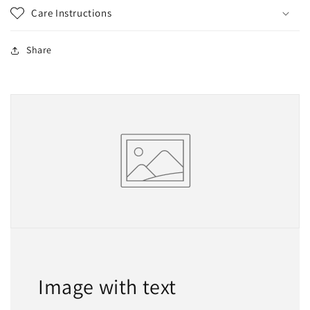
Care Instructions
Share
Image with text