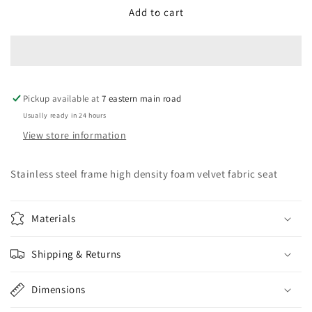
Accent
Accent
Add to cart
Chair
Chair
Pickup available at
7 eastern main road
Usually ready in 24 hours
View store information
Stainless steel frame high density foam velvet fabric seat
Materials
Shipping & Returns
Dimensions