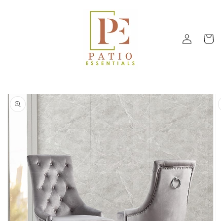
Skip to
content
Log
Cart
in
Skip to
product
information