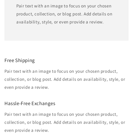
Pair text with an image to focus on your chosen
product, collection, or blog post. Add details on
availability, style, or even provide a review.
Free Shipping
Pair text with an image to focus on your chosen product,
collection, or blog post. Add details on availability, style, or
even provide a review.
Hassle-Free Exchanges
Pair text with an image to focus on your chosen product,
collection, or blog post. Add details on availability, style, or
even provide a review.