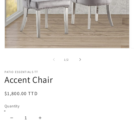
Open
O
media
m
1
2
of
1
/
2
in
in
modal
m
PATIO ESSENTIALS TT
Accent Chair
Regular
$1,800.00 TTD
price
Quantity
Decrease
Increase
quantity
quantity
for
for