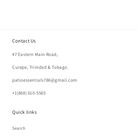
Contact Us
#7 Eastern Main Road,
Curepe, Trinidad & Tobago.
patioessentials786@gmail.com
+1(868) 610-5565
Quick links
Search